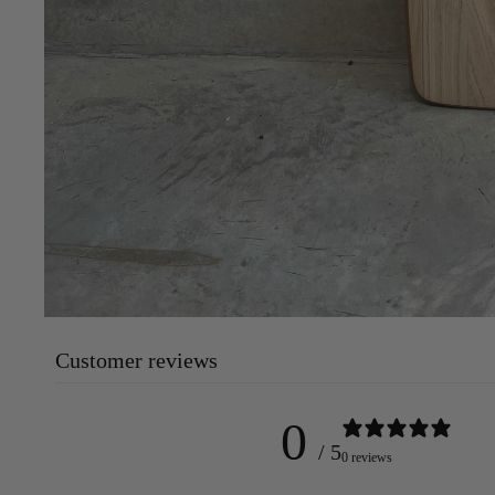
Customer reviews
0
/ 5
0 reviews