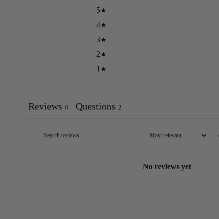
5
4
3
2
1
Reviews
Questions
0
2
No reviews yet