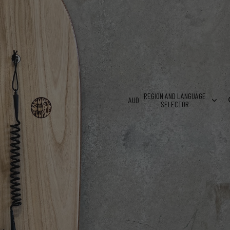
VED NAMES & SHORT MESSAGES
NG AUSTRALIA WIDE!
REGION AND LANGUAGE
AUD
SELECTOR