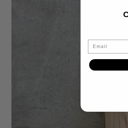
C
Email
OPEN IMAG