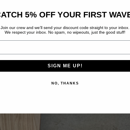
ATCH 5% OFF YOUR FIRST WAV
Join our crew and we’ll send your discount code straight to your inbox.
We respect your inbox. No spam, no wipeouts, just the good stuff!
E IN FULL SCREEN
SIGN ME UP!
NO, THANKS