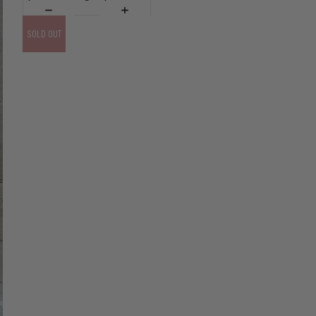
SOLD OUT