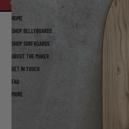
FATHER'S DAY ORDER CUTOFF AUGUST 16 - FREE HAND ENGRA
AVAILABLE. ENQUIRE WITHIN - $10 FLAT RATE SHIPPI
HOME
SHOP BELLYBOARDS
SHOP SURFBOARDS
ABOUT THE MAKER
GET IN TOUCH
FAQ
MORE