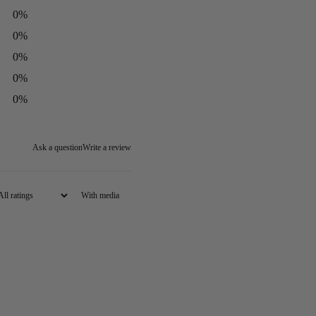
0
%
0
%
0
%
0
%
0
%
Ask a question
Write a review
With media