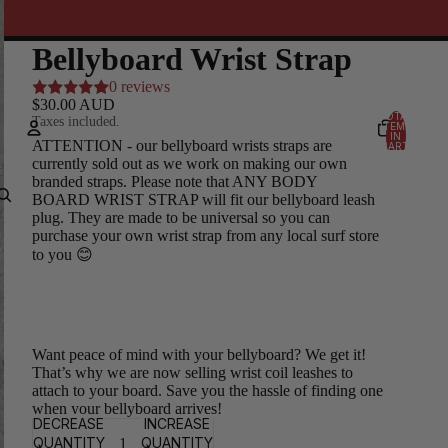
Bellyboard Wrist Strap
0 reviews
$30.00 AUD
TOTAL
Taxes included.
ITEMS
IN
ATTENTION - our bellyboard wrists straps are
CART:
0
currently sold out as we work on making our own
Account
branded straps. Please note that ANY BODY
BOARD WRIST STRAP will fit our bellyboard leash
plug. They are made to be universal so you can
OTHER SIGN IN OPTIONS
purchase your own wrist strap from any local surf store
Orders
Profile
to you 😊
Want peace of mind with your bellyboard? We get it!
That’s why we are now selling wrist coil leashes to
attach to your board. Save you the hassle of finding one
when your bellyboard arrives!
DECREASE
INCREASE
QUANTITY
QUANTITY