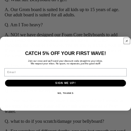
A. Our Grom board is suited for all kids up to 15 years of age.
Our adult board is suited for all adults.
Q. Am I Too heavy?
A. NO! we have designed our Foam Core bellyboards to add
extra flotation. B
ellyboarding is mainly about timing and
matching the speed of the wave. You do this by kicking your legs
if you have swim fins on in deeper water, or jumping in front of
CATCH 5% OFF YOUR FIRST WAVE!
the wave.
Join our crew and we’ll send your discount code straight to your inbox.
We respect your inbox. No spam, no wipeouts, just the good stuff!
Q. How do I store my bellyboard?
Email
A. After surfing your bellyboard, store your board upright and
away from the elements, preferably inside out of the weather.
SIGN ME UP!
Q. How do I care for my bellyboard?
NO, THANKS
A.These boards are simple, store it properly and it will remain in
top shape for longer. Rinse off with salt water instead of fresh
water.
Q. what to do if you scratch/damage your bellyboard?