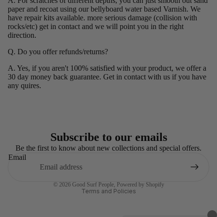
A. For scratches of different depths, you can just smooth out sand
paper and recoat using our bellyboard water based Varnish. We
have repair kits available. more serious damage (collision with
rocks/etc) get in contact and we will point you in the right
direction.
Q. Do you offer refunds/returns?
A. Yes, if you aren't 100% satisfied with your product, we offer a
30 day money back guarantee. Get in contact with us if you have
any quires.
Subscribe to our emails
Refund policy
Be the first to know about new collections and special offers.
Email
Privacy policy
Terms of service
© 2026
Good Surf People
,
Powered by Shopify
Terms and Policies